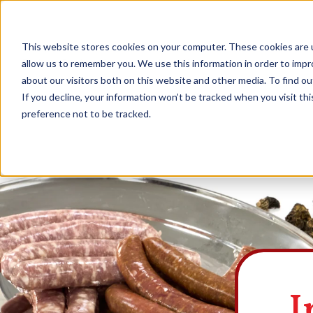
This website stores cookies on your computer. These cookies are u
Explore Products
Contact Us
About Us
allow us to remember you. We use this information in order to imp
about our visitors both on this website and other media. To find ou
If you decline, your information won’t be tracked when you visit th
preference not to be tracked.
I