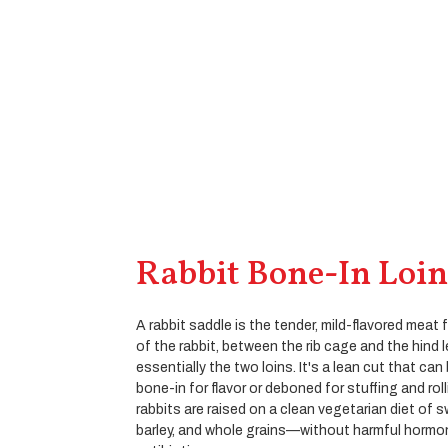
Rabbit Bone-In Loin
A rabbit saddle is the tender, mild-flavored meat
of the rabbit, between the rib cage and the hind 
essentially the two loins. It's a lean cut that ca
bone-in for flavor or deboned for stuffing and rol
rabbits are raised on a clean vegetarian diet of 
barley, and whole grains—without harmful hormo