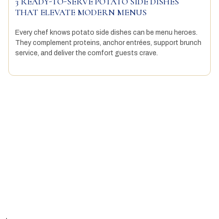
3 READY-TO-SERVE POTATO SIDE DISHES
THAT ELEVATE MODERN MENUS
Every chef knows potato side dishes can be menu heroes.
They complement proteins, anchor entrées, support brunch
service, and deliver the comfort guests crave.