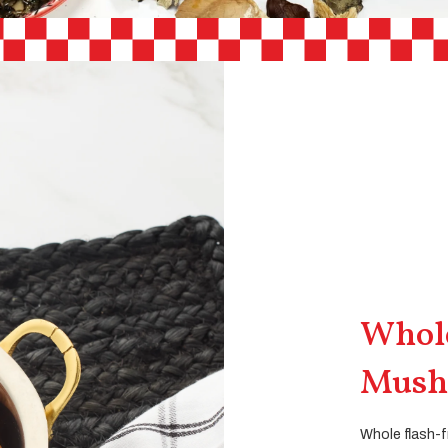
Whole
Mush
Whole flash-f