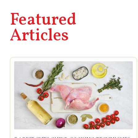
Featured
Articles