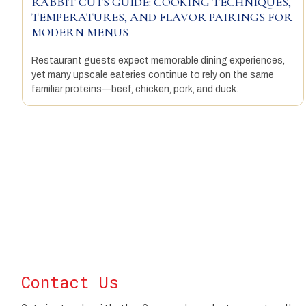
RABBIT CUTS GUIDE: COOKING TECHNIQUES,
TEMPERATURES, AND FLAVOR PAIRINGS FOR
MODERN MENUS
Restaurant guests expect memorable dining experiences,
yet many upscale eateries continue to rely on the same
familiar proteins—beef, chicken, pork, and duck.
Contact Us