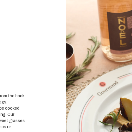
 from the back
legs,
n be cooked
ling.
Our
sweet grasses,
nes or