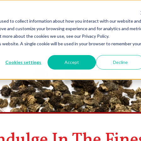
sed to collect information about how you interact with our website an
rove and customize your browsing experience and for analytics and metri
t more about the cookies we use, see our Privacy Policy.
is website. A single cookie will be used in your browser to remember you
Cookies settings
Accept
Decline
ndulge In The Fine