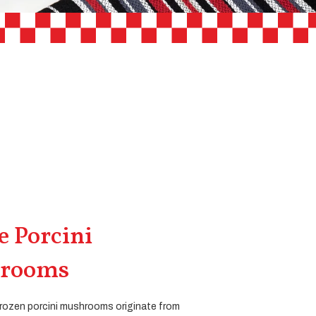
 Porcini
rooms
rozen porcini mushrooms originate from