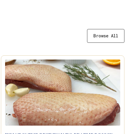
Browse All