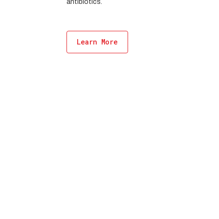
antibiotics.
Learn More