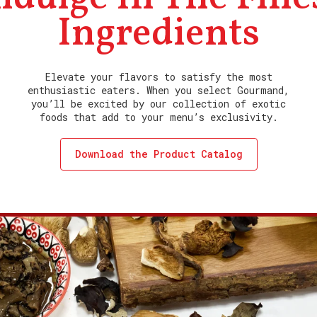
Ingredients
Elevate your flavors to satisfy the most
enthusiastic eaters. When you select Gourmand,
you’ll be excited by our collection of exotic
foods that add to your menu’s exclusivity.
Download the Product Catalog