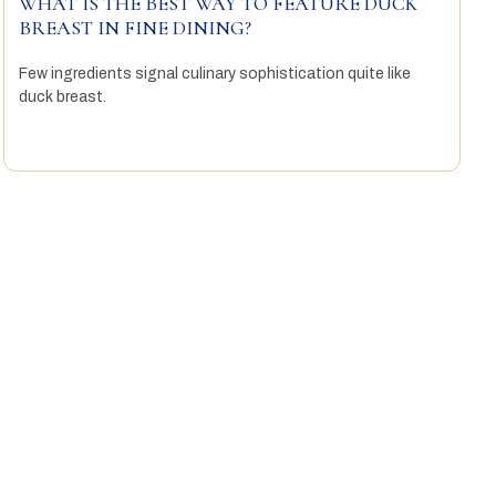
WHAT IS THE BEST WAY TO FEATURE DUCK
BREAST IN FINE DINING?
Few ingredients signal culinary sophistication quite like
duck breast.