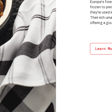
Europe's fore
frozen to pres
they're used 
Their rich um
offering a go
Learn M