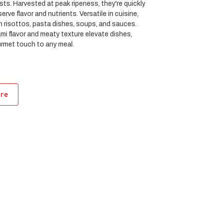
sts. Harvested at peak ripeness, they're quickly
erve flavor and nutrients. Versatile in cuisine,
in risottos, pasta dishes, soups, and sauces.
ami flavor and meaty texture elevate dishes,
urmet touch to any meal.
ore